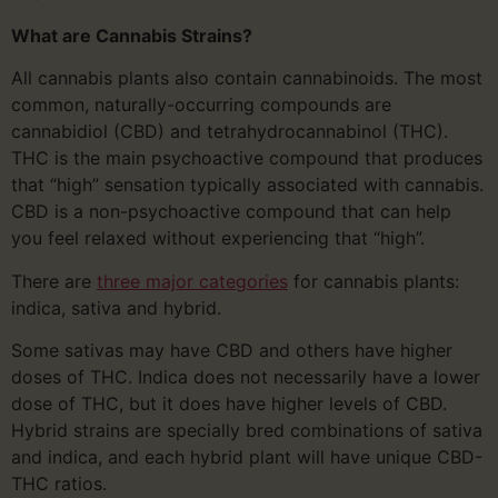
What are Cannabis Strains?
All cannabis plants also contain cannabinoids. The most
common, naturally-occurring compounds are
cannabidiol (CBD) and tetrahydrocannabinol (THC).
THC is the main psychoactive compound that produces
that “high” sensation typically associated with cannabis.
CBD is a non-psychoactive compound that can help
you feel relaxed without experiencing that “high”.
There are
three major categories
for cannabis plants:
indica, sativa and hybrid.
Some sativas may have CBD and others have higher
doses of THC. Indica does not necessarily have a lower
dose of THC, but it does have higher levels of CBD.
Hybrid strains are specially bred combinations of sativa
and indica, and each hybrid plant will have unique CBD-
THC ratios.