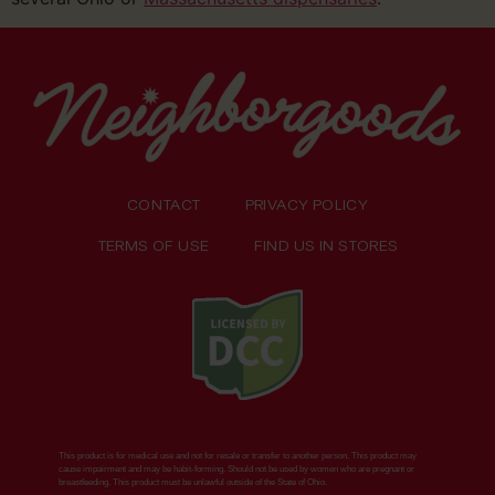
CONTACT
PRIVACY POLICY
TERMS OF USE
FIND US IN STORES
This product is for medical use and not for resale or transfer to another person. This product may
cause impairment and may be habit-forming. Should not be used by women who are pregnant or
breastfeeding. This product must be unlawful outside of the State of Ohio.