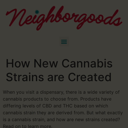
How New Cannabis
Strains are Created
When you visit a dispensary, there is a wide variety of
cannabis products to choose from. Products have
differing levels of CBD and THC based on which
cannabis strain they are derived from. But what exactly
is a cannabis strain, and how are new strains created?
Read on to learn more.