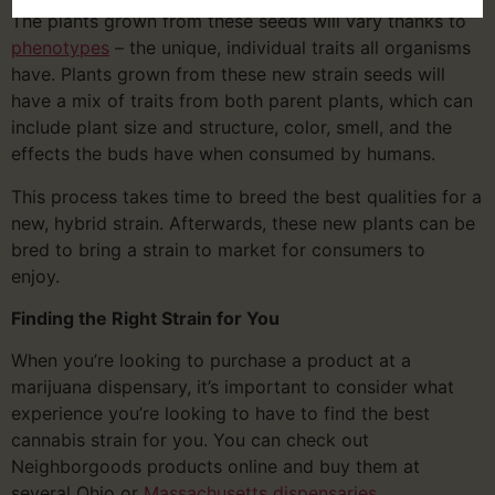
The plants grown from these seeds will vary thanks to
phenotypes
– the unique, individual traits all organisms
have. Plants grown from these new strain seeds will
have a mix of traits from both parent plants, which can
include plant size and structure, color, smell, and the
effects the buds have when consumed by humans.
This process takes time to breed the best qualities for a
new, hybrid strain. Afterwards, these new plants can be
bred to bring a strain to market for consumers to
enjoy.
Finding the Right Strain for You
When you’re looking to purchase a product at a
marijuana dispensary, it’s important to consider what
experience you’re looking to have to find the best
cannabis strain for you. You can check out
Neighborgoods products online and buy them at
several Ohio or
Massachusetts dispensaries
.