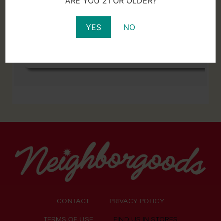
ARE YOU 21 OR OLDER?
YES
NO
CONTACT
PRIVACY POLICY
TERMS OF USE
FIND US IN STORES