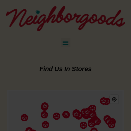
Find Us In Stores