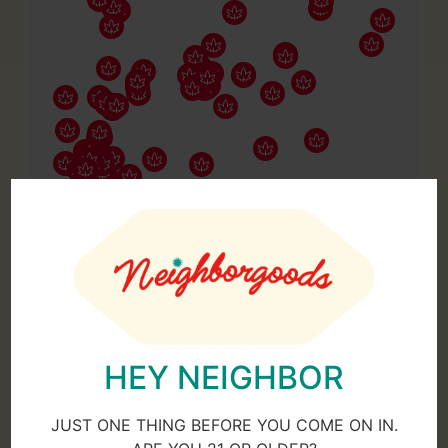
HEY NEIGHBOR
JUST ONE THING BEFORE YOU COME ON IN.