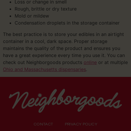
Loss or change in smell
Rough, brittle or dry texture
Mold or mildew
Condensation droplets in the storage container
The best practice is to store your edibles in an airtight
container in a cool, dark space. Proper storage
maintains the quality of the product and ensures you
have a great experience every time you use it. You can
check out Neighborgoods products
online
or at multiple
Ohio and Massachusetts dispensaries
.
CONTACT
PRIVACY POLICY