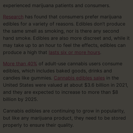
experienced marijuana patients and consumers.
Research
has found that consumers prefer marijuana
edibles for a variety of reasons. Edibles don’t produce
the same smell as smoking, nor is there any second
hand smoke. Edibles are also more discreet and, while it
may take up to an hour to feel the effects, edibles can
produce a high that
lasts six or more hours
.
More than 40%
of adult-use cannabis users consume
edibles, which includes baked goods, drinks and
candies like gummies.
Cannabis edibles sales
in the
United States were valued at about $3.6 billion in 2021,
and they are expected to increase to more than $8
billion by 2025.
Cannabis edibles are continuing to grow in popularity,
but like any marijuana product, they need to be stored
properly to ensure their quality.