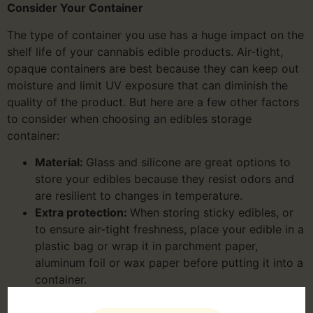
Consider Your Container
The type of container you use has a huge impact on the
shelf life of your cannabis edible products. Air-tight,
opaque containers are best because they can keep out
moisture and limit UV exposure that can diminish the
quality of the product. But here are a few other factors
to consider when choosing an edibles storage
container:
Material:
Glass and silicone are great options to
store your edibles because they resist odors and
are resilient to changes in temperature.
Extra protection:
When storing sticky edibles, or
to ensure air-tight freshness, place your edible in a
plastic bag or wrap it in parchment paper,
aluminum foil or wax paper before putting it into a
container.
Fridge vs. Freezer:
For many cannabis edibles,