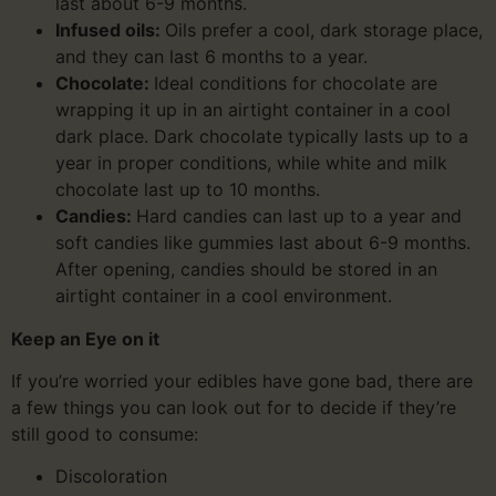
last about 6-9 months.
Infused oils:
Oils prefer a cool, dark storage place,
and they can last 6 months to a year.
Chocolate:
Ideal conditions for chocolate are
wrapping it up in an airtight container in a cool
dark place. Dark chocolate typically lasts up to a
year in proper conditions, while white and milk
chocolate last up to 10 months.
Candies:
Hard candies can last up to a year and
soft candies like gummies last about 6-9 months.
After opening, candies should be stored in an
airtight container in a cool environment.
Keep an Eye on it
If you’re worried your edibles have gone bad, there are
a few things you can look out for to decide if they’re
still good to consume:
Discoloration