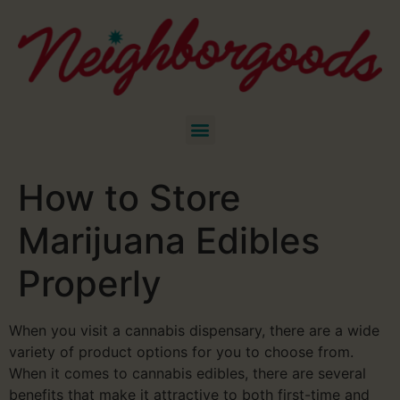
How to Store
Marijuana Edibles
Properly
When you visit a cannabis dispensary, there are a wide
variety of product options for you to choose from.
When it comes to cannabis edibles, there are several
benefits that make it attractive to both first-time and