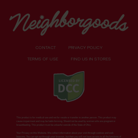
CONTACT
PRIVACY POLICY
TERMS OF USE
FIND US IN STORES
This product is for medical use and not for resale or transfer to another person. This product may
cause impairment and may be habit-forming. Should not be used by women who are pregnant or
breastfeeding. This product must be unlawful outside of the State of Ohio.
Your Privacy on this Website. We collect information about your visit through cookies and web
beacons. You can opt out through your browser, but then you will not have access to all the functions of