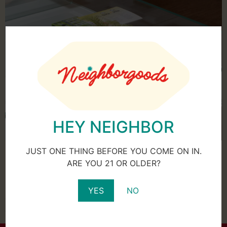
HEY NEIGHBOR
For many people, visiting a cannabis dispensary is an
JUST ONE THING BEFORE YOU COME ON IN.
unfamiliar experience and a very unique one at that. It’s
ARE YOU 21 OR OLDER?
unlike shopping at your average grocery or department
store where merchandise is laid out in aisles for you to
YES
NO
gather up and purchase at the register. No, at a
dispensary things are done much differently. The […]