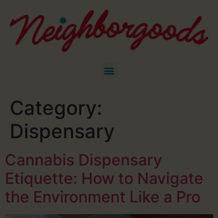
Category:
Dispensary
Cannabis Dispensary
Etiquette: How to Navigate
the Environment Like a Pro