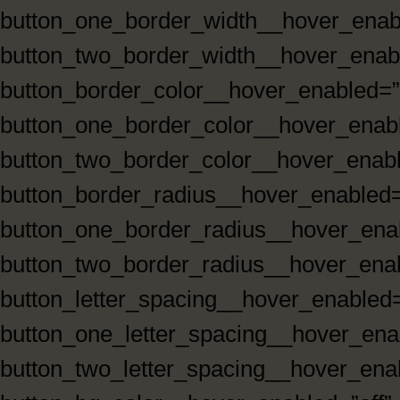
button_one_border_width__hover_enabl
button_two_border_width__hover_enabl
button_border_color__hover_enabled=”
button_one_border_color__hover_enabl
button_two_border_color__hover_enabl
button_border_radius__hover_enabled=
button_one_border_radius__hover_enab
button_two_border_radius__hover_enab
button_letter_spacing__hover_enabled=
button_one_letter_spacing__hover_enab
button_two_letter_spacing__hover_enab