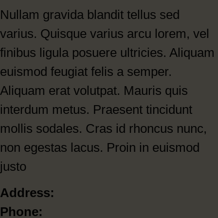
Nullam gravida blandit tellus sed
varius. Quisque varius arcu lorem, vel
finibus ligula posuere ultricies. Aliquam
euismod feugiat felis a semper.
Aliquam erat volutpat. Mauris quis
interdum metus. Praesent tincidunt
mollis sodales. Cras id rhoncus nunc,
non egestas lacus. Proin in euismod
justo
Address:
Phone: