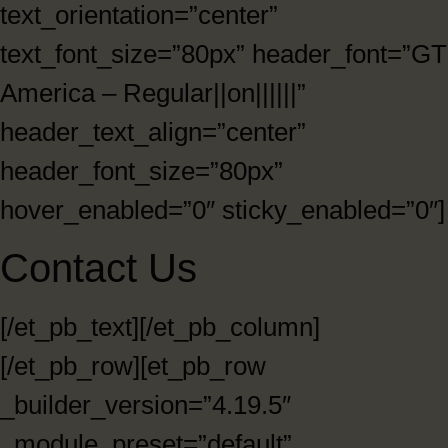
text_orientation=”center”
text_font_size=”80px” header_font=”GT
America – Regular||on||||||”
header_text_align=”center”
header_font_size=”80px”
hover_enabled=”0″ sticky_enabled=”0″]
Contact Us
[/et_pb_text][/et_pb_column]
[/et_pb_row][et_pb_row
_builder_version=”4.19.5″
_module_preset=”default”