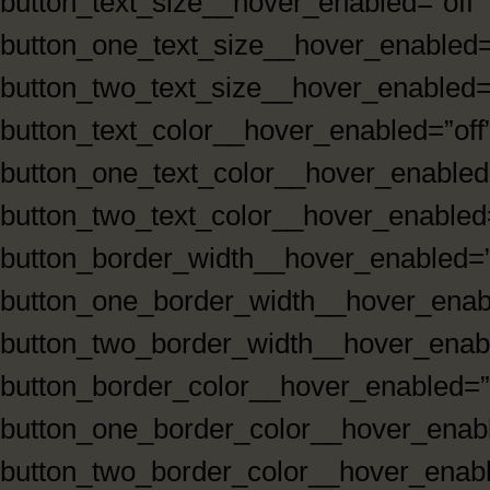
button_text_size__hover_enabled=”off”
button_one_text_size__hover_enabled=
button_two_text_size__hover_enabled=”
button_text_color__hover_enabled=”off
button_one_text_color__hover_enabled=
button_two_text_color__hover_enabled=
button_border_width__hover_enabled=”
button_one_border_width__hover_enabl
button_two_border_width__hover_enabl
button_border_color__hover_enabled=”
button_one_border_color__hover_enabl
button_two_border_color__hover_enabl