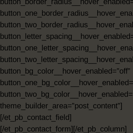
button_border_radius__hover_enabled=
button_one_border_radius__hover_enab
button_two_border_radius__hover_enab
button_letter_spacing__hover_enabled=
button_one_letter_spacing__hover_enab
button_two_letter_spacing__hover_enab
button_bg_color__hover_enabled=”off”
button_one_bg_color__hover_enabled=”
button_two_bg_color__hover_enabled=”
theme_builder_area=”post_content”]
[/et_pb_contact_field]
[/et_pb_contact_form][/et_pb_column]