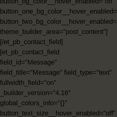
button_bg_color__hover_enabled=”off”
button_one_bg_color__hover_enabled=”
button_two_bg_color__hover_enabled=”
theme_builder_area=”post_content”]
[/et_pb_contact_field]
[et_pb_contact_field
field_id=”Message”
field_title=”Message” field_type=”text”
fullwidth_field=”on”
_builder_version=”4.16″
global_colors_info=”{}”
button_text_size__hover_enabled=”off”