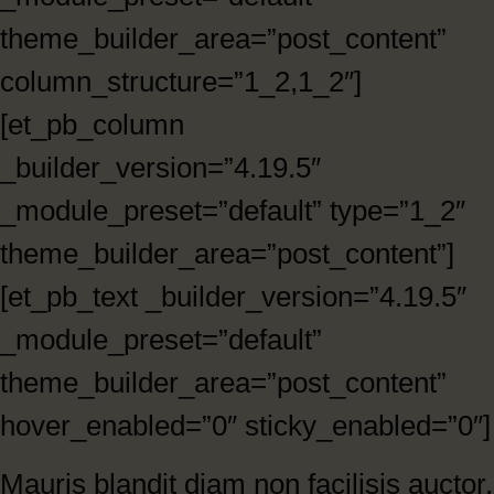
theme_builder_area=”post_content”
column_structure=”1_2,1_2″]
[et_pb_column
_builder_version=”4.19.5″
_module_preset=”default” type=”1_2″
theme_builder_area=”post_content”]
[et_pb_text _builder_version=”4.19.5″
_module_preset=”default”
theme_builder_area=”post_content”
hover_enabled=”0″ sticky_enabled=”0″]
Mauris blandit diam non facilisis auctor.