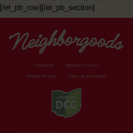
[/et_pb_row][/et_pb_section]
CONTACT
PRIVACY POLICY
TERMS OF USE
FIND US IN STORES
This product is for medical use and not for resale or transfer to another person. This product may