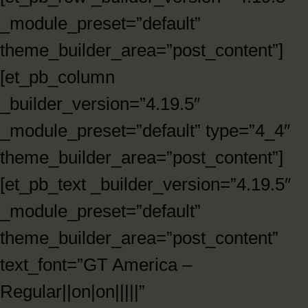
_module_preset=”default”
theme_builder_area=”post_content”]
[et_pb_column
_builder_version=”4.19.5″
_module_preset=”default” type=”4_4″
theme_builder_area=”post_content”]
[et_pb_text _builder_version=”4.19.5″
_module_preset=”default”
theme_builder_area=”post_content”
text_font=”GT America –
Regular||on|on|||||”