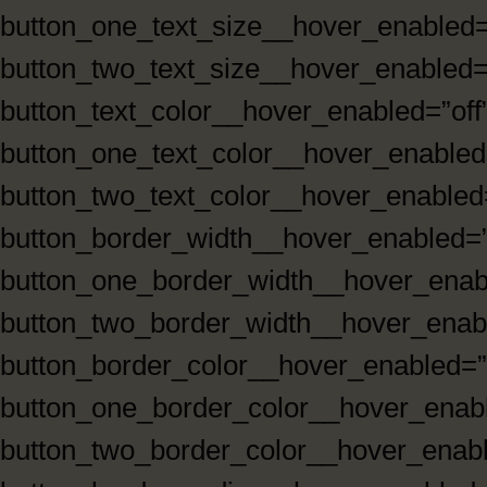
button_one_text_size__hover_enabled=
button_two_text_size__hover_enabled=”
button_text_color__hover_enabled=”off
button_one_text_color__hover_enabled=
button_two_text_color__hover_enabled=
button_border_width__hover_enabled=”
button_one_border_width__hover_enabl
button_two_border_width__hover_enabl
button_border_color__hover_enabled=”
button_one_border_color__hover_enabl
button_two_border_color__hover_enabl