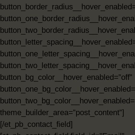
button_border_radius__hover_enabled=
button_one_border_radius__hover_enab
button_two_border_radius__hover_enab
button_letter_spacing__hover_enabled=
button_one_letter_spacing__hover_enab
button_two_letter_spacing__hover_enab
button_bg_color__hover_enabled=”off”
button_one_bg_color__hover_enabled=”
button_two_bg_color__hover_enabled=”
theme_builder_area=”post_content”]
[/et_pb_contact_field]