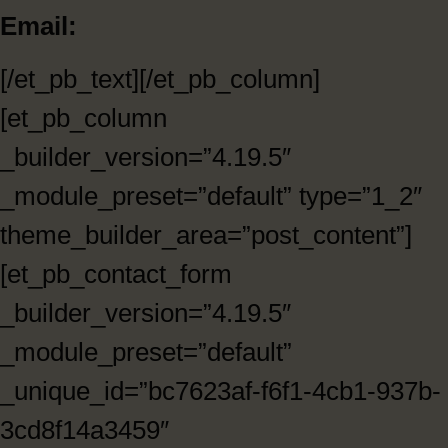
Email:
[/et_pb_text][/et_pb_column]
[et_pb_column
_builder_version=”4.19.5″
_module_preset=”default” type=”1_2″
theme_builder_area=”post_content”]
[et_pb_contact_form
_builder_version=”4.19.5″
_module_preset=”default”
_unique_id=”bc7623af-f6f1-4cb1-937b-
3cd8f14a3459″