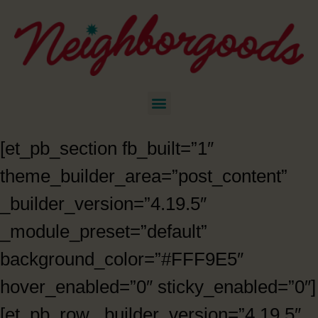
[et_pb_section fb_built=”1″
theme_builder_area=”post_content”
_builder_version=”4.19.5″
_module_preset=”default”
background_color=”#FFF9E5″
hover_enabled=”0″ sticky_enabled=”0″]
[et_pb_row _builder_version=”4.19.5″