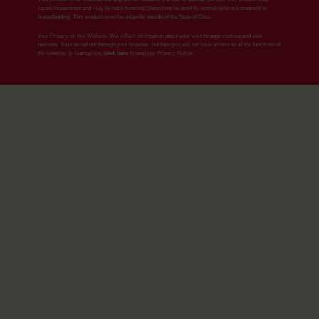
cause impairment and may be habit-forming. Should not be used by women who are pregnant or
breastfeeding. This product must be unlawful outside of the State of Ohio.
Your Privacy on this Website. We collect information about your visit through cookies and web
beacons. You can opt out through your browser, but then you will not have access to all the functions of
the website. To learn more,
click here
to read our Privacy Notice.