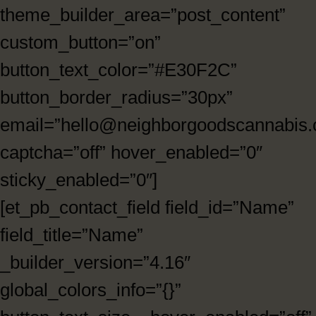
theme_builder_area=”post_content”
custom_button=”on”
button_text_color=”#E30F2C”
button_border_radius=”30px”
email=”hello@neighborgoodscannabis
captcha=”off” hover_enabled=”0″
sticky_enabled=”0″]
[et_pb_contact_field field_id=”Name”
field_title=”Name”
_builder_version=”4.16″
global_colors_info=”{}”