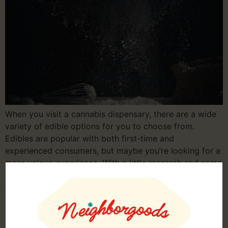
When you visit a cannabis dispensary, there are a wide
variety of edible options for you to choose from.
Edibles are popular with both first-time and
experienced consumers, but maybe you’re looking for a
more unique experience. With a little research and some
effort in the kitchen, you can make custom edibles.
What to Know […]
How to Store Marijuana