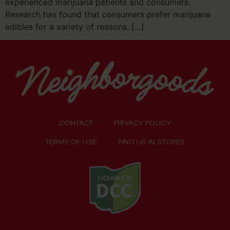
experienced marijuana patients and consumers.
Research has found that consumers prefer marijuana
edibles for a variety of reasons. […]
CONTACT
PRIVACY POLICY
TERMS OF USE
FIND US IN STORES