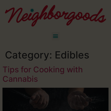
Category:
Edibles
Tips for Cooking with
Cannabis