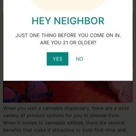
Edibles Properly
HEY NEIGHBOR
JUST ONE THING BEFORE YOU COME ON IN.
ARE YOU 21 OR OLDER?
YES
NO
When you visit a cannabis dispensary, there are a wide
variety of product options for you to choose from.
When it comes to cannabis edibles, there are several
benefits that make it attractive to both first-time and