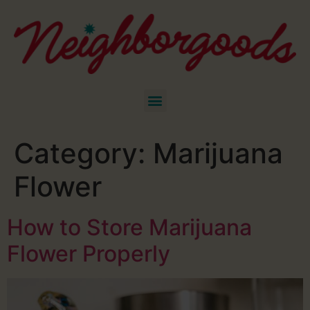
Category:
Marijuana
Flower
How to Store Marijuana
Flower Properly