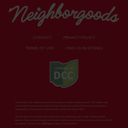
CONTACT
PRIVACY POLICY
TERMS OF USE
FIND US IN STORES
This product is for medical use and not for resale or transfer to another person. This product may
cause impairment and may be habit-forming. Should not be used by women who are pregnant or
breastfeeding. This product must be unlawful outside of the State of Ohio.
Your Privacy on this Website. We collect information about your visit through cookies and web
beacons. You can opt out through your browser, but then you will not have access to all the functions of
the website. To learn more,
click here
to read our Privacy Notice.