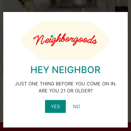
HEY NEIGHBOR
When purchasing marijuana, the first thing you’re likely
JUST ONE THING BEFORE YOU COME ON IN.
thinking about is how to use it, but you may be
ARE YOU 21 OR OLDER?
surprised to know that how you store your cannabis is
just as important as how you use it. In other words,
YES
NO
leaving your marijuana out on your kitchen counter isn’t
the best idea. Marijuana flower doesn’t […]