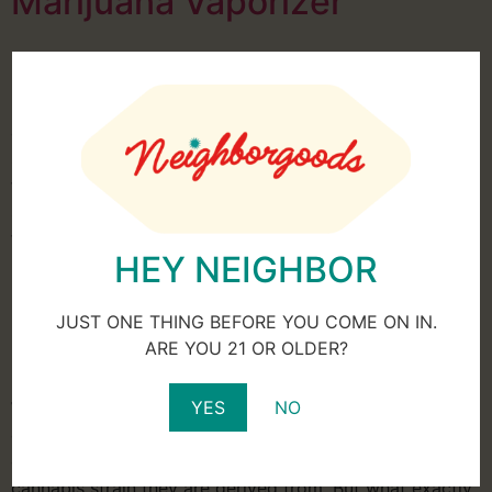
Marijuana Vaporizer
In the past, it used to be that in order to consume a
marijuana product, one had to smoke it, but with
growing popularity and legality throughout the United
States, manufacturers are looking to provide new ways
to consume their hemp-derived products. While
smoking remains popular, consumers are now looking
to other means like edibles, […]
HEY NEIGHBOR
How New Cannabis Strains
are Created
JUST ONE THING BEFORE YOU COME ON IN.
ARE YOU 21 OR OLDER?
YES
NO
When you visit a dispensary, there is a wide variety of
cannabis products to choose from. Products have
differing levels of CBD and THC based on which
cannabis strain they are derived from. But what exactly