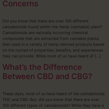
Concerns
Did you know that there are over 100 different
cannabinoids found within the hemp (cannabis) plant?
Cannabinoids are naturally occurring chemical
compounds that are extracted from cannabis plants,
then used in a variety of hemp-derived products based
on the myriad of properties, benefits, and experiences
they can provide. While most of us have heard of […]
What’s the Difference
Between CBD and CBG?
These days, most of us have heard of the cannabinoids
THC and CBD. But, did you know that there are over
100 different types of cannabinoids? While they have a