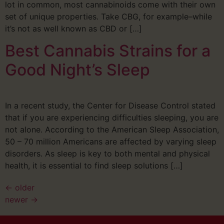
lot in common, most cannabinoids come with their own
set of unique properties. Take CBG, for example–while
it’s not as well known as CBD or […]
Best Cannabis Strains for a
Good Night’s Sleep
In a recent study, the Center for Disease Control stated
that if you are experiencing difficulties sleeping, you are
not alone. According to the American Sleep Association,
50 – 70 million Americans are affected by varying sleep
disorders. As sleep is key to both mental and physical
health, it is essential to find sleep solutions […]
←
older
newer
→