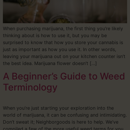
When purchasing marijuana, the first thing you’re likely
thinking about is how to use it, but you may be
surprised to know that how you store your cannabis is
just as important as how you use it. In other words,
leaving your marijuana out on your kitchen counter isn’t
the best idea. Marijuana flower doesn’t […]
A Beginner’s Guide to Weed
Terminology
When you’re just starting your exploration into the
world of marijuana, it can be confusing and intimidating.
Don’t sweat it; Neighborgoods is here to help. We’ve
compiled a few of the more useful weed terms for you,