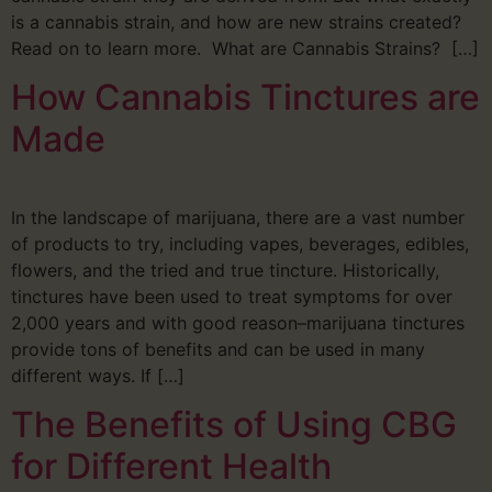
is a cannabis strain, and how are new strains created?
Read on to learn more. What are Cannabis Strains? […]
How Cannabis Tinctures are
Made
In the landscape of marijuana, there are a vast number
of products to try, including vapes, beverages, edibles,
flowers, and the tried and true tincture. Historically,
tinctures have been used to treat symptoms for over
2,000 years and with good reason–marijuana tinctures
provide tons of benefits and can be used in many
different ways. If […]
The Benefits of Using CBG
for Different Health