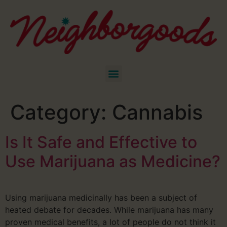
Category:
Cannabis
Is It Safe and Effective to
Use Marijuana as Medicine?
Using marijuana medicinally has been a subject of
heated debate for decades. While marijuana has many
proven medical benefits, a lot of people do not think it