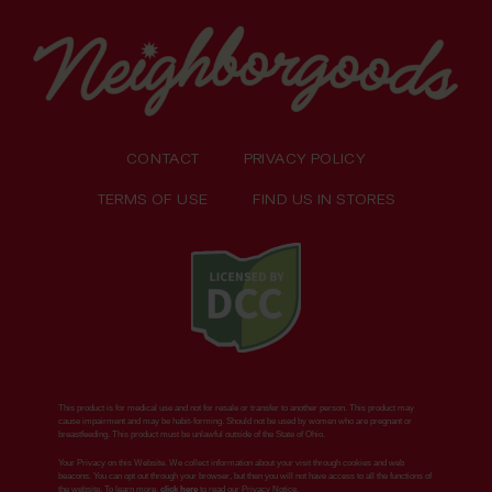
CONTACT
PRIVACY POLICY
TERMS OF USE
FIND US IN STORES
This product is for medical use and not for resale or transfer to another person. This product may
cause impairment and may be habit-forming. Should not be used by women who are pregnant or
breastfeeding. This product must be unlawful outside of the State of Ohio.
Your Privacy on this Website. We collect information about your visit through cookies and web
beacons. You can opt out through your browser, but then you will not have access to all the functions of
the website. To learn more,
click here
to read our Privacy Notice.