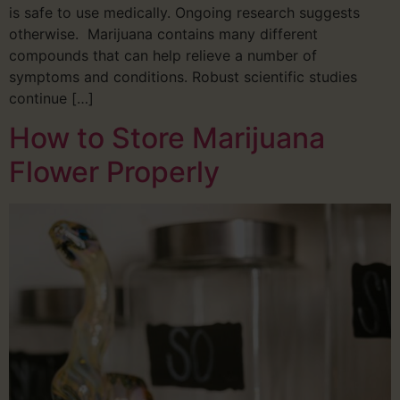
is safe to use medically. Ongoing research suggests
otherwise. Marijuana contains many different
compounds that can help relieve a number of
symptoms and conditions. Robust scientific studies
continue […]
How to Store Marijuana
Flower Properly