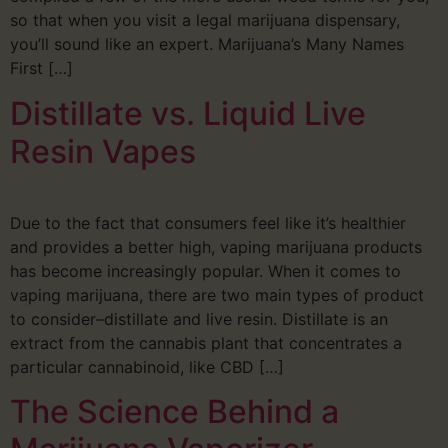
so that when you visit a legal marijuana dispensary,
you’ll sound like an expert. Marijuana’s Many Names
First […]
Distillate vs. Liquid Live
Resin Vapes
Due to the fact that consumers feel like it’s healthier
and provides a better high, vaping marijuana products
has become increasingly popular. When it comes to
vaping marijuana, there are two main types of product
to consider–distillate and live resin. Distillate is an
extract from the cannabis plant that concentrates a
particular cannabinoid, like CBD […]
The Science Behind a